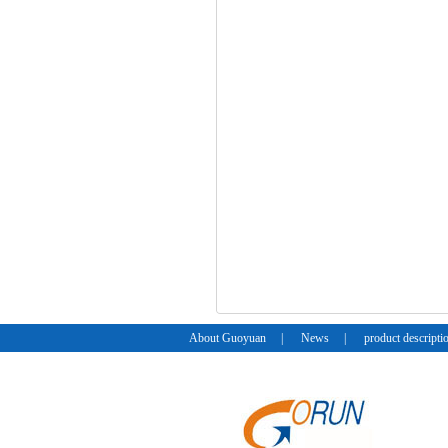
About Guoyuan
|
News
|
product descripti