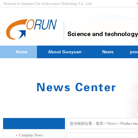
Welcome to Jingmen City of the source Technology Co., Ltd! ·
Home
About Guoyuan
News
pro
您当前的位置：
首页
>>
News
>>
Product sh
Company News