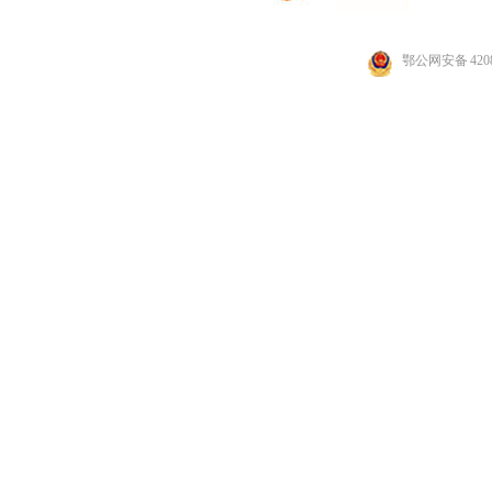
鄂公网安备 4208