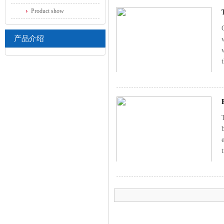
Product show
产品介绍