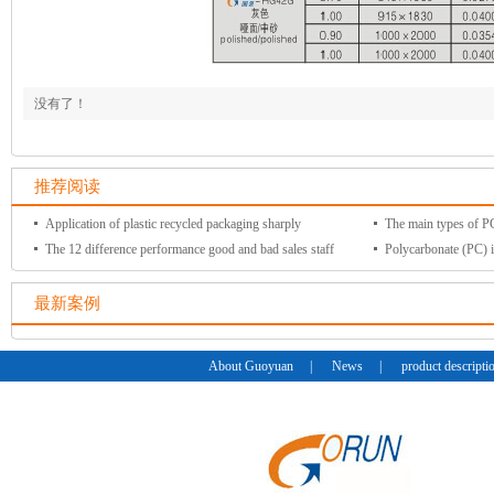
没有了！
推荐阅读
Application of plastic recycled packaging sharply
The main types of PC 
The 12 difference performance good and bad sales staff
Polycarbonate (PC) i
最新案例
About Guoyuan
|
News
|
product descripti