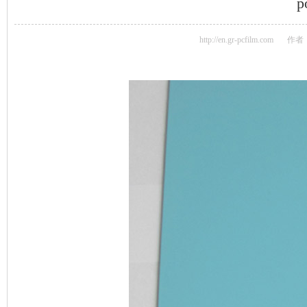
p
http://en.gr-pcfilm.com
作者：