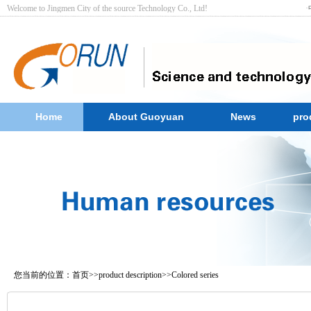
Welcome to Jingmen City of the source Technology Co., Ltd! ·
Home
About Guoyuan
News
pro
您当前的位置：
首页
>>
product description
>>
Colored series