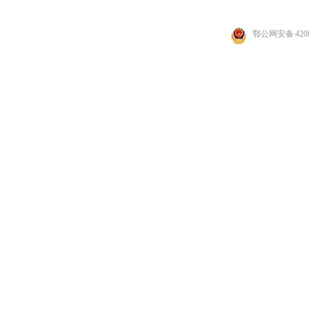
鄂公网安备 4208