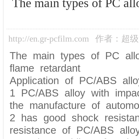
The main types of PC allo
http://en.gr-pcfilm.com
作者：超级
The main types of PC allo
flame retardant
Application of PC/ABS allo
1 PC/ABS alloy with impac
the manufacture of automobi
2 has good shock resistanc
resistance of PC/ABS alloy