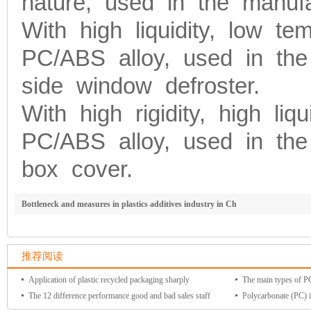
nature, used in the manufac
With high liquidity, low te
PC/ABS alloy, used in the
side window defroster.
With high rigidity, high liqu
PC/ABS alloy, used in the
box cover.
Bottleneck and measures in plastics additives industry in Ch
推荐阅读
Application of plastic recycled packaging sharply
The main types of PC 
The 12 difference performance good and bad sales staff
Polycarbonate (PC) i