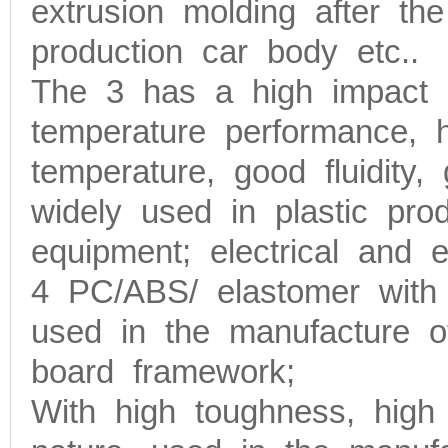
extrusion molding after t
production car body etc..
The 3 has a high impact s
temperature performance, 
temperature, good fluidity,
widely used in plastic prod
equipment; electrical and e
4 PC/ABS/ elastomer with h
used in the manufacture o
board framework;
With high toughness, high 