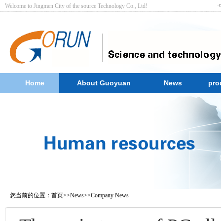
Welcome to Jingmen City of the source Technology Co., Ltd! ·
Home
About Guoyuan
News
pro
您当前的位置：
首页
>>
News
>>
Company News