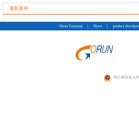
最新案例
About Guoyuan
|
News
|
product descripti
鄂公网安备 4208